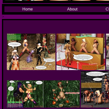
Home
About
C
>